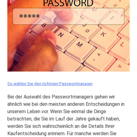
So wählen Sie den richtigen Passwortmanager
Bei der Auswahl des Passwortmanagers gehen wir
ähnlich wie bei den meisten anderen Entscheidungen in
unserem Leben vor. Wenn Sie einmal die Dinge
betrachten, die Sie im Lauf der Jahre gekauft haben,
werden Sie sich wahrscheinlich an die Details Ihrer
Kaufentscheidung erinnern. Für manche werden Sie