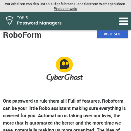
Wir erhalten von den unten aufgeführten Dienstleistern Werbegebühren.
Werbehinweis
RoboForm
VISIT SITE
One password to rule them all! Full of features, Roboform
can be your little Robo assistant making sure everything is
covered for you. Automation is taking over our lives, the
more that is automated the better and the more time we
save, potentially making us more organized. The idea of