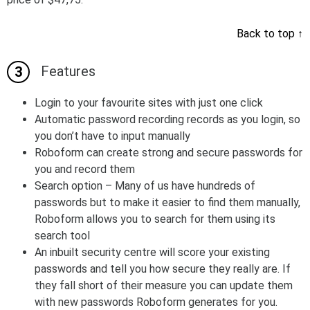
Back to top
↑
Features
Login to your favourite sites with just one click
Automatic password recording records as you login, so
you don’t have to input manually
Roboform can create strong and secure passwords for
you and record them
Search option – Many of us have hundreds of
passwords but to make it easier to find them manually,
Roboform allows you to search for them using its
search tool
An inbuilt security centre will score your existing
passwords and tell you how secure they really are. If
they fall short of their measure you can update them
with new passwords Roboform generates for you.