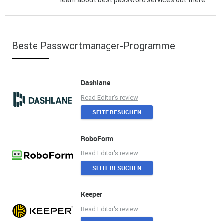
learn about best password services out there.
Beste Passwortmanager-Programme
Dashlane
Read Editor's review
SEITE BESUCHEN
RoboForm
Read Editor's review
SEITE BESUCHEN
Keeper
Read Editor's review