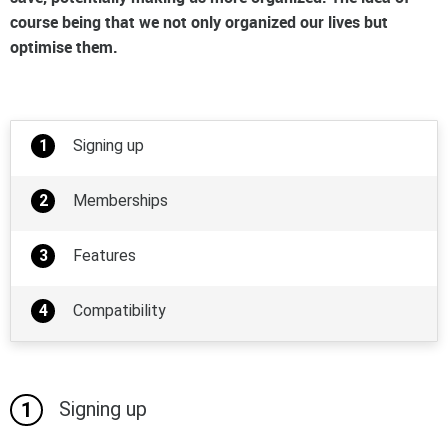
course being that we not only organized our lives but
optimise them.
Signing up
Memberships
Features
Compatibility
Signing up