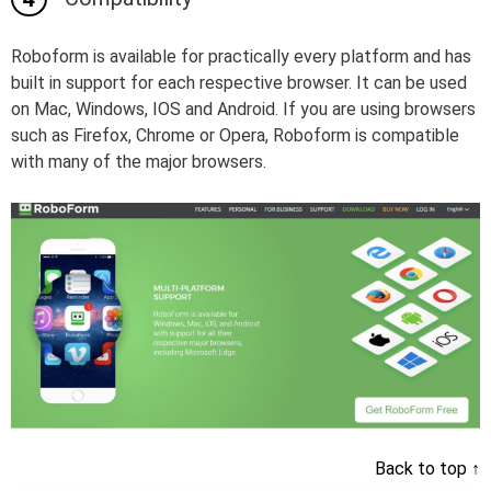
Roboform is available for practically every platform and has
built in support for each respective browser. It can be used
on Mac, Windows, IOS and Android. If you are using browsers
such as Firefox, Chrome or Opera, Roboform is compatible
with many of the major browsers.
Back to top
↑