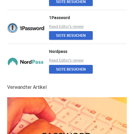
SEITE BESUCHEN
1Password
Read Editor's review
SEITE BESUCHEN
Nordpass
Read Editor's review
SEITE BESUCHEN
Verwandter Artikel