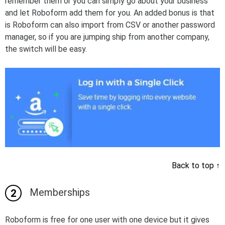
remember them or you can simply go about your business
and let Roboform add them for you. An added bonus is that
is Roboform can also import from CSV or another password
manager, so if you are jumping ship from another company,
the switch will be easy.
Back to top
↑
Memberships
Roboform is free for one user with one device but it gives