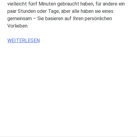
vielleicht fünf Minuten gebraucht haben, für andere ein
paar Stunden oder Tage, aber alle haben sie eines
gemeinsam – Sie basieren auf Ihren persönlichen
Vorlieben.
WEITERLESEN