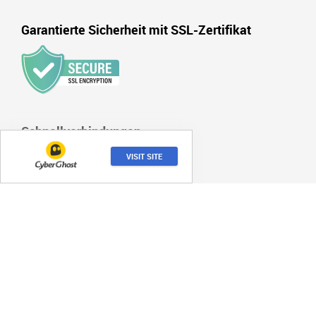
Garantierte Sicherheit mit SSL-Zertifikat
Schnellverbindungen
Wie wir bewerten
VISIT SITE
Haftungsausschluss
Nutzungsbedingungen
Imperssum
Kontakt
Über uns