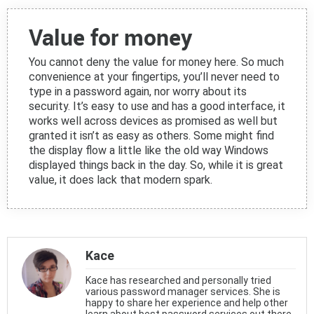
Value for money
You cannot deny the value for money here. So much
convenience at your fingertips, you’ll never need to
type in a password again, nor worry about its
security. It’s easy to use and has a good interface, it
works well across devices as promised as well but
granted it isn’t as easy as others. Some might find
the display flow a little like the old way Windows
displayed things back in the day. So, while it is great
value, it does lack that modern spark.
Kace
Kace has researched and personally tried
various password manager services. She is
happy to share her experience and help other