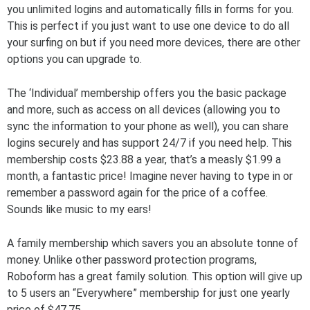
you unlimited logins and automatically fills in forms for you.
This is perfect if you just want to use one device to do all
your surfing on but if you need more devices, there are other
options you can upgrade to.
The ‘Individual’ membership offers you the basic package
and more, such as access on all devices (allowing you to
sync the information to your phone as well), you can share
logins securely and has support 24/7 if you need help. This
membership costs $23.88 a year, that’s a measly $1.99 a
month, a fantastic price! Imagine never having to type in or
remember a password again for the price of a coffee.
Sounds like music to my ears!
A family membership which savers you an absolute tonne of
money. Unlike other password protection programs,
Roboform has a great family solution. This option will give up
to 5 users an “Everywhere” membership for just one yearly
price of $47,75.