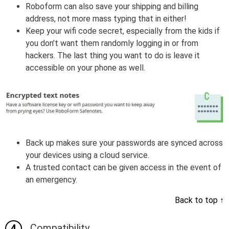
Roboform can also save your shipping and billing
address, not more mass typing that in either!
Keep your wifi code secret, especially from the kids if
you don’t want them randomly logging in or from
hackers. The last thing you want to do is leave it
accessible on your phone as well.
Back up makes sure your passwords are synced across
your devices using a cloud service.
A trusted contact can be given access in the event of
an emergency.
Back to top
↑
Compatibility