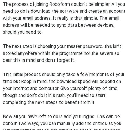
The process of joining Roboform couldn’t be simpler. All you
need to do is download the software and create an account
with your email address. It really is that simple. The email
address will be needed to sync data between devices,
should you need to.
The next step is choosing your master password, this isn’t
stored anywhere within the programme nor the severs so
bear this in mind and don’t forget it.
This initial process should only take a few moments of your
time but keep in mind, the download speed will depend on
your internet and computer. Give yourself plenty of time
though and don’t do it in a rush, you’ll need to start
completing the next steps to benefit from it.
Now all you have left to do is add your logins. This can be
done in two ways, you can manually add the entries as you